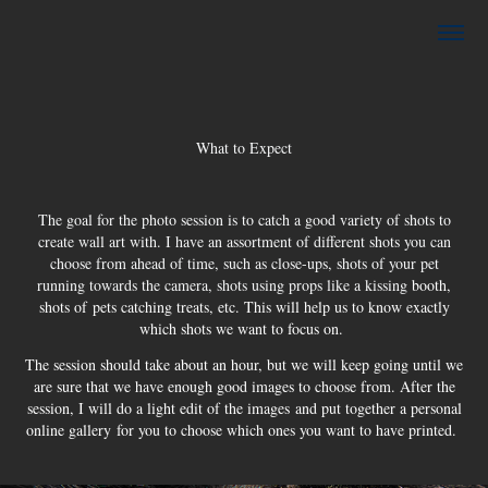
What to Expect
The goal for the photo session is to catch a good variety of shots to
create wall art with. I have an assortment of different shots you can
choose from ahead of time, such as close-ups, shots of your pet
running towards the camera, shots using props like a kissing
booth,
shots of pets catching treats, etc. This will help us to know exactly
which shots we want to focus on.
The session should take about an hour, but we will keep going until we
are sure that we have enough good images to choose from. After the
session, I will do a light edit of the images and put together a personal
online gallery for you to choose which ones you want to have printed.